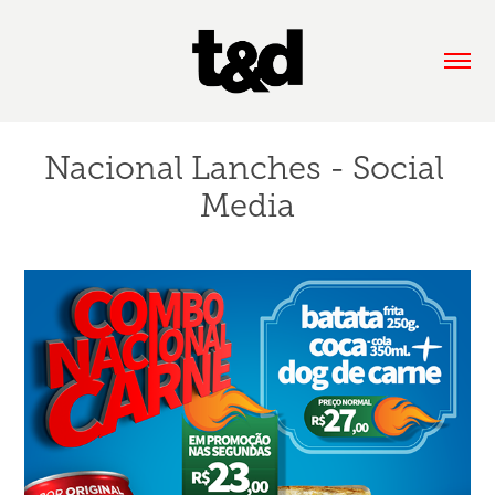
Nacional Lanches - Social 
Media