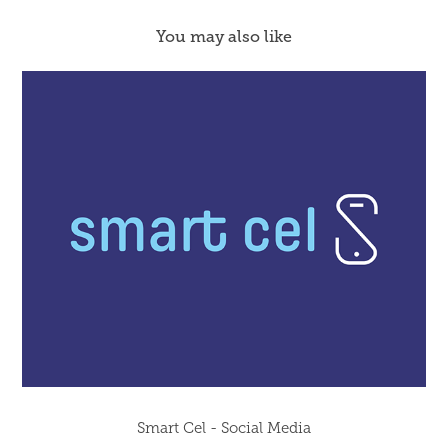
You may also like
Smart Cel - Social Media