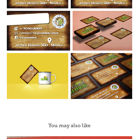
You may also like