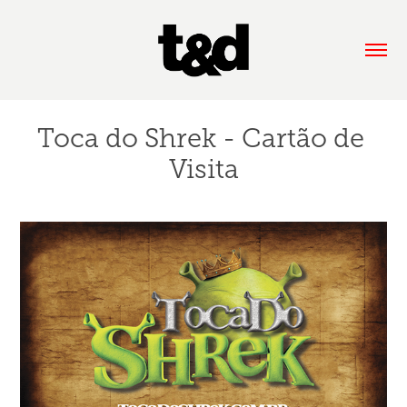
Toca do Shrek - Cartão de 
Visita