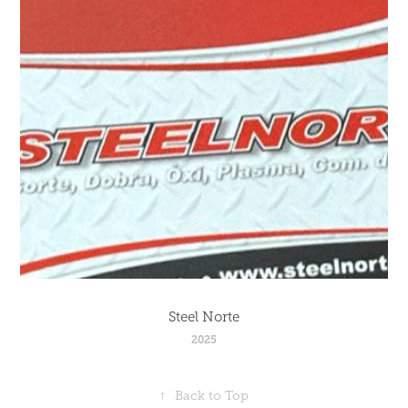
Steel Norte
2025
↑
Back to Top